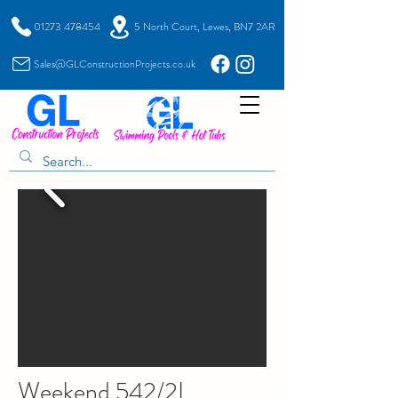
01273 478454
5 North Court, Lewes, BN7 2AR
Sales@GLConstructionProjects.co.uk
Weekend 542/2L