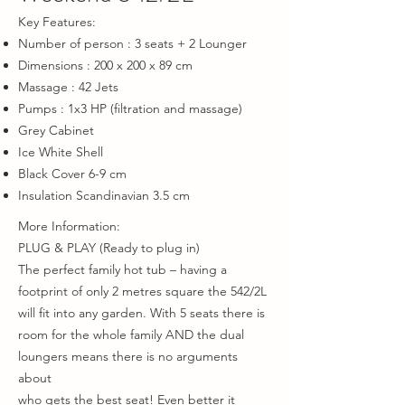
Key Features:
Number of person : 3 seats + 2 Lounger
Dimensions : 200 x 200 x 89 cm
Massage : 42 Jets
Pumps : 1x3 HP (filtration and massage)
Grey Cabinet
Ice White Shell
Black Cover 6-9 cm
Insulation Scandinavian 3.5 cm
More Information:​
PLUG & PLAY (Ready to plug in)
The perfect family hot tub – having a
footprint of only 2 metres square the 542/2L
will fit into any garden. With 5 seats there is
room for the whole family AND the dual
loungers means there is no arguments
about
who gets the best seat! Even better it