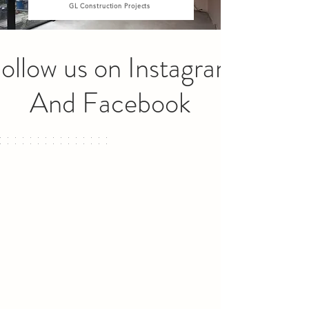
GL Construction Projects
ollow us on Instagram
And Facebook