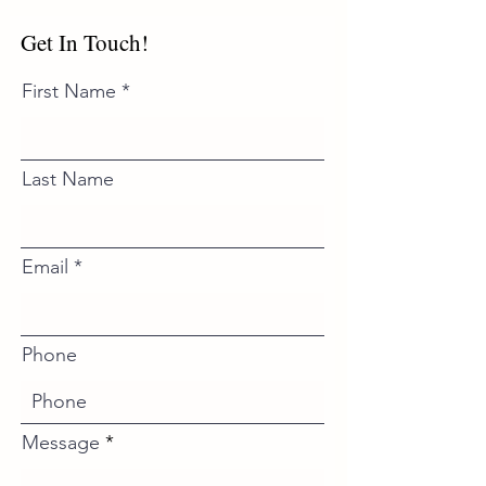
Get In Touch!
First Name
Last Name
Email
Phone
Message