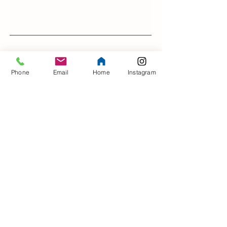
>
Phone
Email
Home
Instagram
Contact Us
Address
5 North Court
Lewes
East Sussex
BN7 2AR
UK
Opening Hours
Mon - Sat
9:00 am – 5:00 pm
​Sunday
Closed
For Swimming Lessons / Hydrotherapy Pool