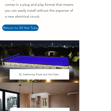
comes in a plug and play format that means
you can easily install without the expense of
a new electrical circuit.
Return to All Hot Tubs
GL Swimming Pools and Hot Tubs