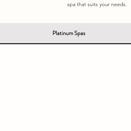
spa that suits your needs.
Platinum Spas