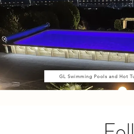
GL Swimming Pools and Hot T
Fol