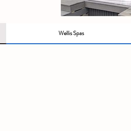
Wellis Spas