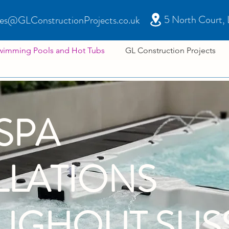
5 North Court,
les@GLConstructionProjects.co.uk
wimming Pools and Hot Tubs
GL Construction Projects
SPA
LLATIONS
UGHOUT SUS