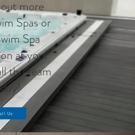
 out more
im Spas or
Swim Spa
tion at your
ll the team
day!
all Us