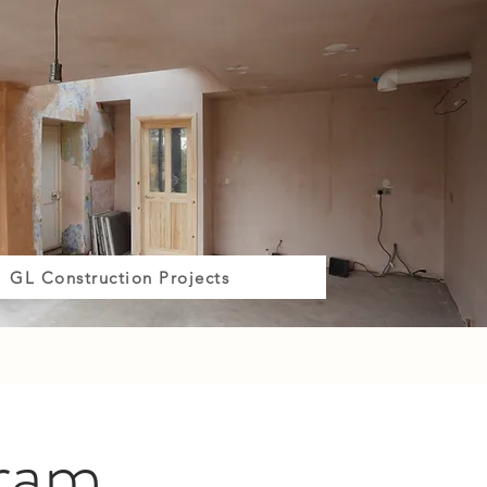
GL Construction Projects
gram