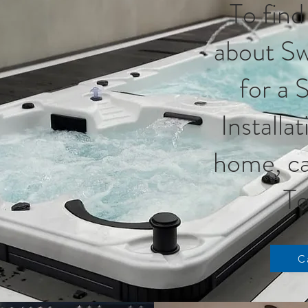
To find
about Sw
for a 
Installa
home, ca
To
C