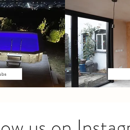
ubs
low us on Insta