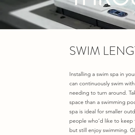
SWIM LENG
Installing a swim spa in y
can continuously swim witho
needing to turn around. Ta
space than a swimming pool
spa is ideal for smaller out
people who’d like to keep th
but still enjoy swimming. GL