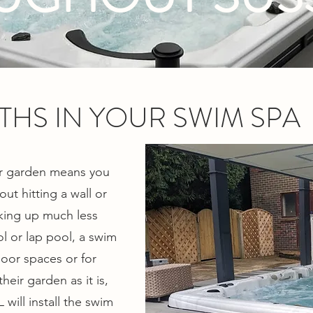
THS IN YOUR SWIM SPA
our garden means you
ut hitting a wall or
king up much less
 or lap pool, a swim
door spaces or for
eir garden as it is,
 will install the swim