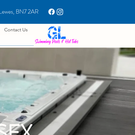
 Lewes, BN7 2AR
Contact Us
SEX