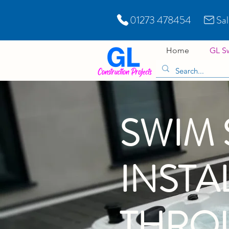
01273 478454
Sa
Home
GL S
SWIM 
INSTA
THRO