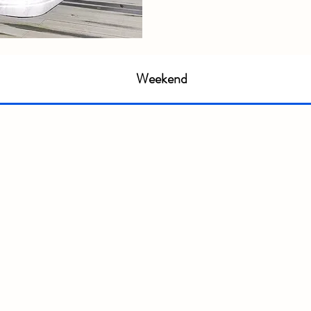
Weekend