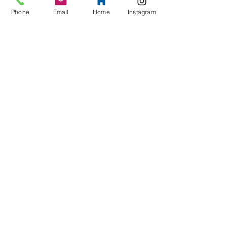
Phone
Email
Home
Instagram
Phone
Message
>
Contact Us
Address