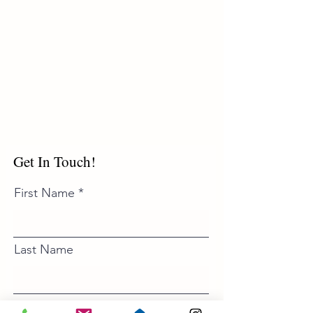
Get In Touch!
First Name
Last Name
Email