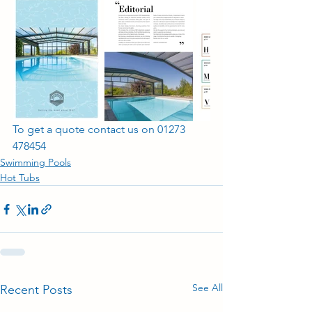
To get a quote contact us on 01273 
478454
Swimming Pools
Hot Tubs
See All
Recent Posts