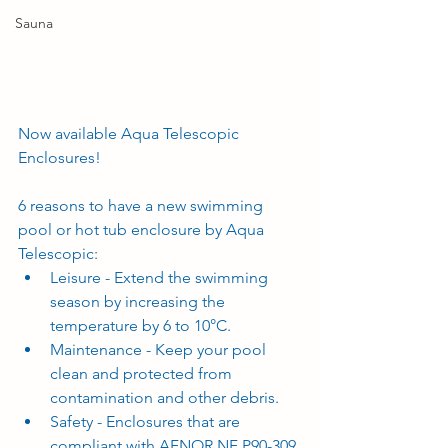
Sauna
Now available Aqua Telescopic 
Enclosures! 
6 reasons to have a new swimming 
pool or hot tub enclosure by Aqua 
Telescopic:
Leisure - Extend the swimming 
season by increasing the 
temperature by 6 to 10°C.
Maintenance - Keep your pool 
clean and protected from 
contamination and other debris.
Safety - Enclosures that are 
compliant with AFNOR NF P90-309 