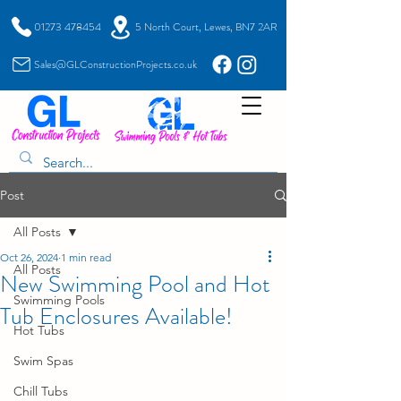
01273 478454
5 North Court, Lewes, BN7 2AR
Sales@GLConstructionProjects.co.uk
Post
All Posts
Oct 26, 2024
1 min read
All Posts
New Swimming Pool and Hot
Swimming Pools
Tub Enclosures Available!
Hot Tubs
Swim Spas
Chill Tubs