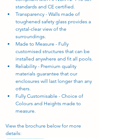
standards and CE certified.
Transparency - Walls made of 
toughened safety glass provides a 
crystal-clear view of the 
surroundings.
Made to Measure - Fully 
customised structures that can be 
installed anywhere and fit all pools.
Reliability - Premium quality 
materials guarantee that our 
enclosures will last longer than any 
others.
Fully Customisable - Choice of 
Colours and Heights made to 
measure.
View the brochure below for more 
details: