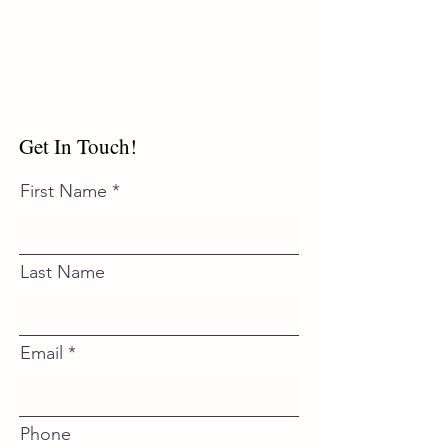
Get In Touch!
First Name
Last Name
Email
Phone