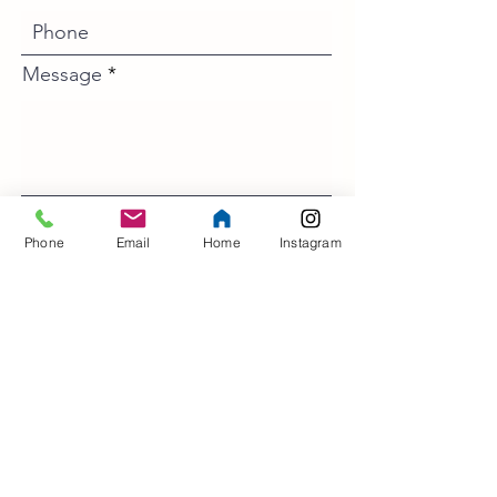
Message
Phone
Email
Home
Instagram
>
Contact Us
Address
5 North Court
Lewes
East Sussex
BN7 2AR
UK