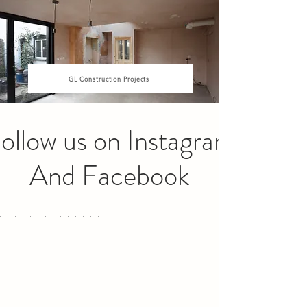
GL Construction Projects
ollow us on Instagram
And Facebook