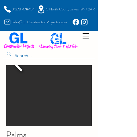
01273 478454
5 North Court, Lewes, BN7 2AR
Sales@GLConstructionProjects.co.uk
Palma