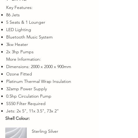
Key Features:
86 Jets
5 Seats & 1 Lounger
LED Lighting
Bluetooth Music System
3kw Heater
2x 3hp Pumps
More Information:
Dimensions: 2000 x 2000 x 900mm
Ozone Fitted
Platinum Thermal Wrap Insulation
32amp Power Supply
0.5hp Circulation Pump
SS50 Filter Required
Jets: 2x 5", 11x 3.5", 73x 2"
Shell Colour:
Sterling Silver