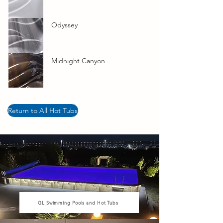
Odyssey
Midnight Canyon
Return to All Hot Tubs
GL Swimming Pools and Hot Tubs